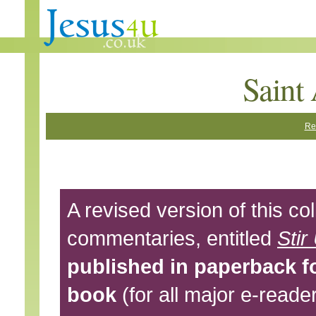
Saint
Re
A revised version of this col
commentaries, entitled
Stir
published in paperback f
book
(for all major e-reade