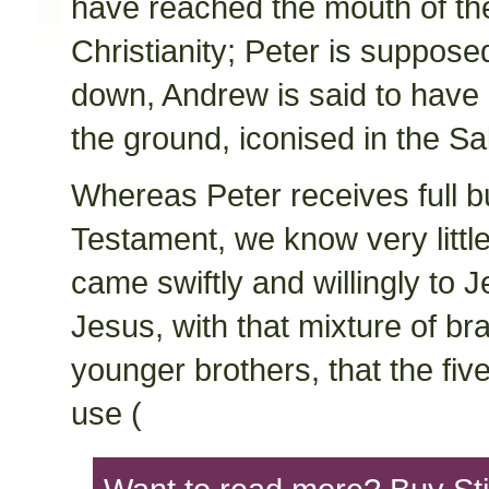
have reached the mouth of th
Christianity; Peter is suppos
down, Andrew is said to have 
the ground, iconised in the Sa
Whereas Peter receives full b
Testament, we know very littl
came swiftly and willingly to J
Jesus, with that mixture of br
younger brothers, that the fi
use (