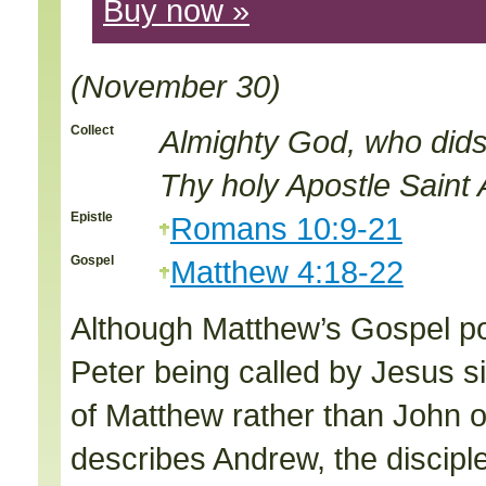
Buy now »
(November 30)
Collect
Almighty God, who dids
Thy holy Apostle Sain
Epistle
Romans 10:9-21
Gospel
Matthew 4:18-22
Although Matthew’s Gospel po
Peter being called by Jesus s
of Matthew rather than John on
describes Andrew, the disciple