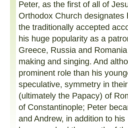
Peter, as the first of all of Je
Orthodox Church designates 
the traditionally accepted acc
his huge popularity as a patro
Greece, Russia and Romania 
making and singing. And alth
prominent role than his younger 
speculative, symmetry in thei
(ultimately the Papacy) of R
of Constantinople; Peter bec
and Andrew, in addition to his