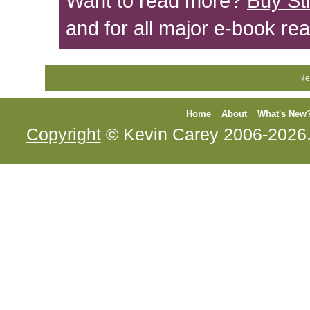
Want to read more?
Buy St
and for all major e-book re
Re
Home
About
What's New
Copyright
© Kevin Carey 2006-2026