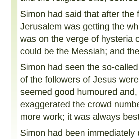
Simon had said that after the
Jerusalem was getting the whol
was on the verge of hysteria 
could be the Messiah; and the
Simon had seen the so-called
of the followers of Jesus were
seemed good humoured and, a
exaggerated the crowd number
more work; it was always bes
Simon had been immediately 