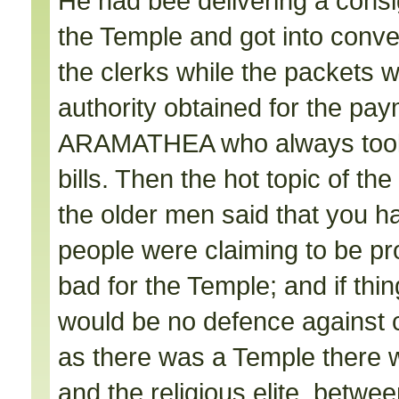
He had bee delivering a cons
the Temple and got into conve
the clerks while the packets
authority obtained for the pa
ARAMATHEA who always took 
bills. Then the hot topic of t
the older men said that you had
people were claiming to be p
bad for the Temple; and if th
would be no defence against 
as there was a Temple there w
and the religious elite, betw