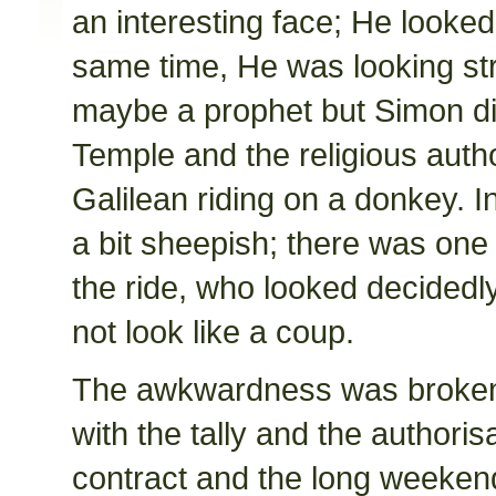
an interesting face; He looked
same time, He was looking str
maybe a prophet but Simon di
Temple and the religious autho
Galilean riding on a donkey. I
a bit sheepish; there was one 
the ride, who looked decidedl
not look like a coup.
The awkwardness was broken
with the tally and the authori
contract and the long weekend