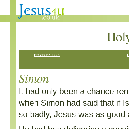
Hol
Previous:
Judas
C
Simon
It had only been a chance rem
when Simon had said that if I
so badly, Jesus was as good 