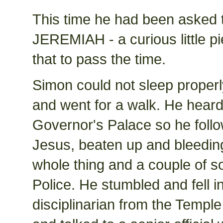
This time he had been aske
JEREMIAH - a curious little pi
that to pass the time.
Simon could not sleep properl
and went for a walk. He heard
Governor's Palace so he foll
Jesus, beaten up and bleeding
whole thing and a couple of s
Police. He stumbled and fell i
disciplinarian from the Temple