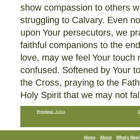
show compassion to others w
struggling to Calvary. Even 
upon Your persecutors, we pr
faithful companions to the e
love, may we feel Your touch
confused. Softened by Your to
the Cross, praying to the Fath
Holy Spirit that we may not fal
Previous:
Judas
C
Home
About
What's New