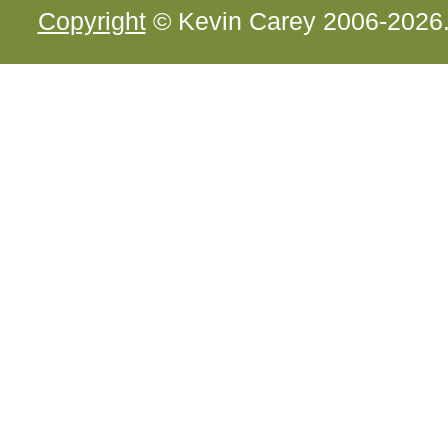
Copyright
© Kevin Carey 2006-2026