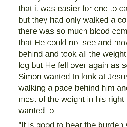
that it was easier for one to c
but they had only walked a co
there was so much blood com
that He could not see and mo
behind and took all the weight
log but He fell over again as
Simon wanted to look at Jesus
walking a pace behind him and
most of the weight in his rig
wanted to.
"It is good to bear the burden 