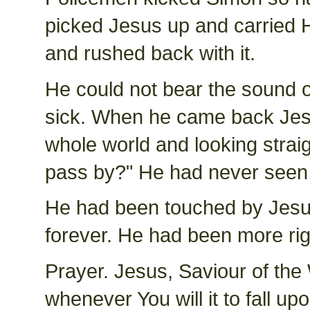
picked Jesus up and carried H
and rushed back with it.
He could not bear the sound
sick. When he came back Jesu
whole world and looking straigh
pass by?" He had never seen 
He had been touched by Jesus
forever. He had been more ri
Prayer. Jesus, Saviour of the
whenever You will it to fall u