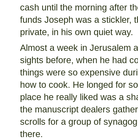
cash until the morning after 
funds Joseph was a stickler, 
private, in his own quiet way.
Almost a week in Jerusalem a
sights before, when he had com
things were so expensive dur
how to cook. He longed for so
place he really liked was a s
the manuscript dealers gather
scrolls for a group of synago
there.