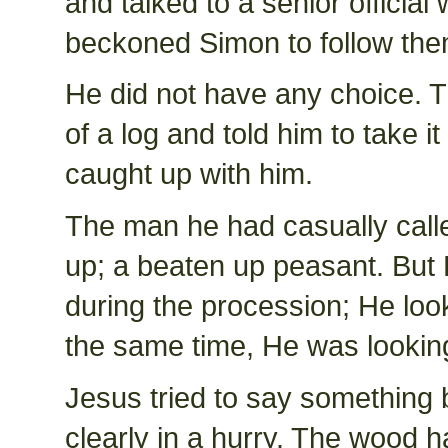
and talked to a senior officia
beckoned Simon to follow the
He did not have any choice. T
of a log and told him to take 
caught up with him.
The man he had casually call
up; a beaten up peasant. But 
during the procession; He look
the same time, He was looking
Jesus tried to say something 
clearly in a hurry. The wood h