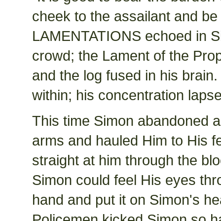
cheek to the assailant and b
LAMENTATIONS echoed in Simon
crowd; the Lament of the Prop
and the log fused in his brain
within; his concentration laps
This time Simon abandoned al
arms and hauled Him to His fe
straight at him through the bl
Simon could feel His eyes thr
hand and put it on Simon's he
Policemen kicked Simon so hard