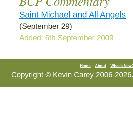
BCP Commentary
Saint Michael and All Angels
(September 29)
Added: 6th September 2009
Home
About
What's New
Copyright
© Kevin Carey 2006-2026