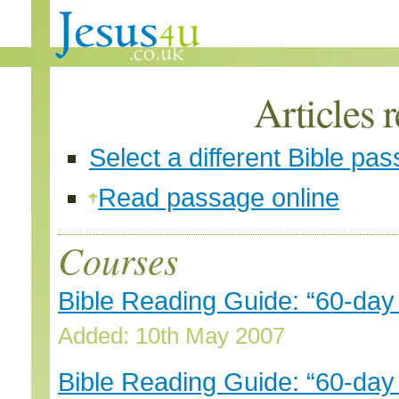
Articles 
Select a different Bible pa
Read passage online
Courses
Bible Reading Guide: “60-day
Added: 10th May 2007
Bible Reading Guide: “60-da