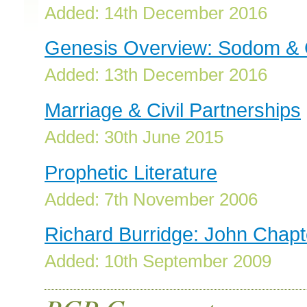
Added: 14th December 2016
Genesis Overview: Sodom &
Added: 13th December 2016
Marriage & Civil Partnerships
Added: 30th June 2015
Prophetic Literature
Added: 7th November 2006
Richard Burridge: John Chapt
Added: 10th September 2009