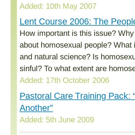
Added: 10th May 2007
Lent Course 2006: The People 
How important is this issue? Why
about homosexual people? What is
and natural science? Is homosexual
sinful? To what extent are homos
Added: 17th October 2006
Pastoral Care Training Pack: 
Another”
Added: 5th June 2009