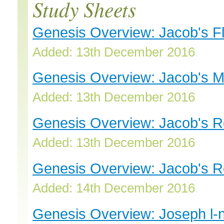
Study Sheets
Genesis Overview: Jacob's Fl
Added: 13th December 2016
Genesis Overview: Jacob's M
Added: 13th December 2016
Genesis Overview: Jacob's Re
Added: 13th December 2016
Genesis Overview: Jacob's Re
Added: 14th December 2016
Genesis Overview: Joseph l-