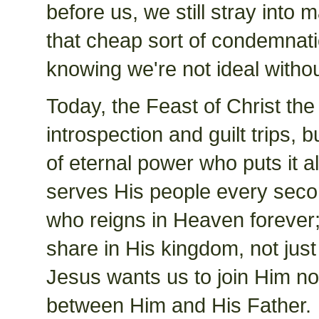
before us, we still stray into ma
that cheap sort of condemnati
knowing we're not ideal without
Today, the Feast of Christ the 
introspection and guilt trips, 
of eternal power who puts it a
serves His people every seco
who reigns in Heaven forever
share in His kingdom, not jus
Jesus wants us to join Him now
between Him and His Father.