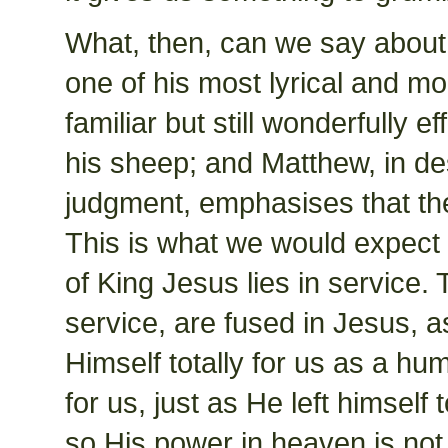
What, then, can we say about 
one of his most lyrical and m
familiar but still wonderfully 
his sheep; and Matthew, in d
judgment, emphasises that the 
This is what we would expect 
of King Jesus lies in service.
service, are fused in Jesus, 
Himself totally for us as a hu
for us, just as He left himself
so His power in heaven is not