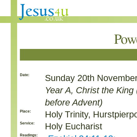
Pow
Date:
Sunday 20th November
Year A, Christ the Kin
before Advent)
Place:
Holy Trinity, Hurstpierpo
Service:
Holy Eucharist
Readings: