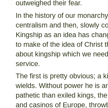
outweighed their fear.
In the history of our monarch
centralism and then, slowly c
Kingship as an idea has chan
to make of the idea of Christ 
about kingship which we need
service.
The first is pretty obvious; a 
wields. Without power he is a
pathetic than exiled kings, the 
and casinos of Europe, throw