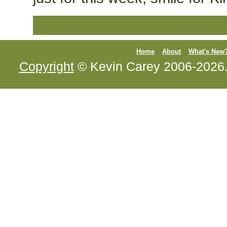
Home
About
What's New
Copyright
© Kevin Carey 2006-2026