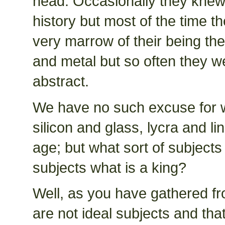
head. Occasionally they knew 
history but most of the time t
very marrow of their being the
and metal but so often they wer
abstract.
We have no such excuse for w
silicon and glass, lycra and li
age; but what sort of subjects
subjects what is a king?
Well, as you have gathered from
are not ideal subjects and tha