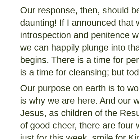
Our response, then, should be 
daunting! If I announced that w
introspection and penitence 
we can happily plunge into t
begins. There is a time for pen
is a time for cleansing; but tod
Our purpose on earth is to wo
is why we are here. And our w
Jesus, as children of the Resu
of good cheer, there are four 
just for this week, smile for K