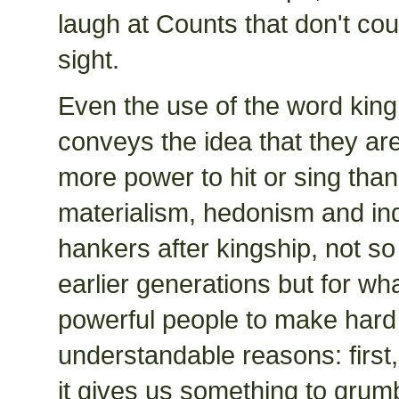
laugh at Counts that don't cou
sight.
Even the use of the word king
conveys the idea that they are
more power to hit or sing than
materialism, hedonism and indiv
hankers after kingship, not s
earlier generations but for wh
powerful people to make hard 
understandable reasons: first,
it gives us something to grum