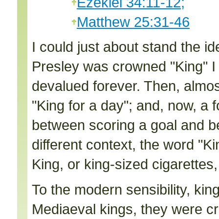
Ezekiel 34:11-12;
Matthew 25:31-46
I could just about stand the i
Presley was crowned "King" I
devalued forever. Then, almos
"King for a day"; and, now, a f
between scoring a goal and bei
different context, the word "K
King, or king-sized cigarettes,
To the modern sensibility, king
Mediaeval kings, they were cr