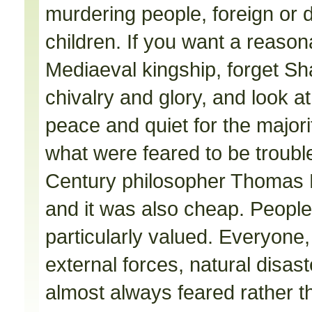
murdering people, foreign or 
children. If you want a reasona
Mediaeval kingship, forget S
chivalry and glory, and look 
peace and quiet for the majorit
what were feared to be trouble
Century philosopher Thomas H
and it was also cheap. People d
particularly valued. Everyone,
external forces, natural disas
almost always feared rather th