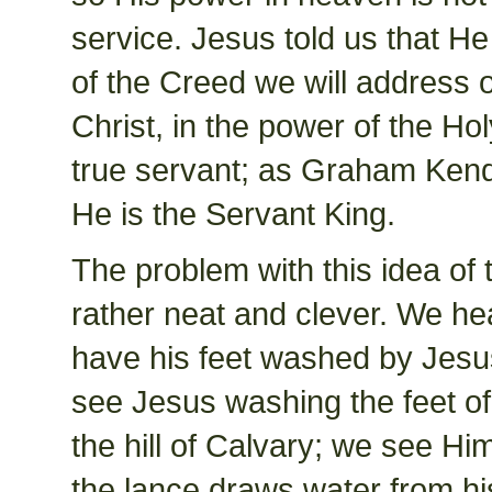
service. Jesus told us that He
of the Creed we will address 
Christ, in the power of the Hol
true servant; as Graham Kendric
He is the Servant King.
The problem with this idea of t
rather neat and clever. We hea
have his feet washed by Jesu
see Jesus washing the feet of 
the hill of Calvary; we see Hi
the lance draws water from hi