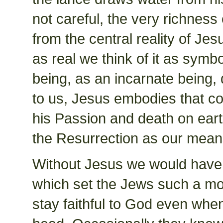
not careful, the very richnes
from the central reality of Jes
as real we think of it as symbo
being, as an incarnate being
to us, Jesus embodies that c
his Passion and death on eart
the Resurrection as our mean
Without Jesus we would have b
which set the Jews such a mon
stay faithful to God even when