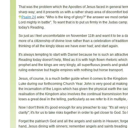
That was the problem which the Apostles of Jesus faced in general ter
sharp way; and it presents us with a rather sharp area of discomfort tod
Psalm 24
asks: "Who is the king of glory?" the answer we most certain
Lord mighty in battle". To want that is to put us firmly in the Judas c
today's Reading.
So just as I feel uncomfortable on November 11th and want it to be a da
more of a citizenship of divine love rather than a celebration of tradit
thinking of all the kingly ideas we have ever had; and start again.
It's always tempting to start with Daniel because he is such an attract
Reading today doesn't help, filled as it is with high flown rhetoric whic
prophet and the kings are very kingly, all superfluous jewels and gratu
ruling extensive but fragile empires with nothing but horse transport.
Jesus, of course, is a much better guide when it comes to the Kingdom al
Luke during our forthcoming Church Year. John is very good at making
the incarnation of the Logos which has given the physical earth the sac
realisation of the Kingdom also involves the continual transmission f
loses a great deal in the telling, particularly as we refer to it in multip
Now I don't think it's good enough for any preacher to say: "It's all ver
clarity"; it's for us to take risks together in order to get closer to God. So
Forget the patriarch God and all the angels and saints in Heaven; forge
hand, Jesus dining with sinners; remember angels and saints treading