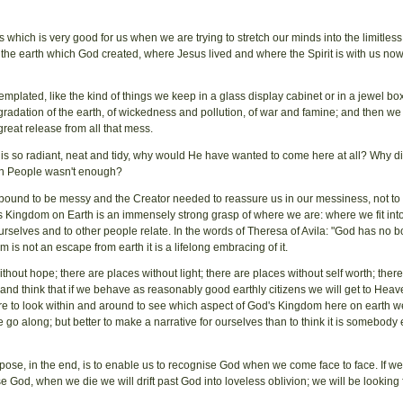
 which is very good for us when we are trying to stretch our minds into the limitless
n the earth which God created, where Jesus lived and where the Spirit is with us no
plated, like the kind of things we keep in a glass display cabinet or in a jewel box
gradation of the earth, of wickedness and pollution, of war and famine; and then we 
reat release from all that mess.
hrist is so radiant, neat and tidy, why would He have wanted to come here at all? Why d
en People wasn't enough?
e bound to be messy and the Creator needed to reassure us in our messiness, not to 
Kingdom on Earth is an immensely strong grasp of where we are: where we fit into
urselves and to other people relate. In the words of Theresa of Avila: "God has no 
 is not an escape from earth it is a lifelong embracing of it.
hout hope; there are places without light; there are places without self worth; ther
and think that if we behave as reasonably good earthly citizens we will get to Hea
e are to look within and around to see which aspect of God's Kingdom here on earth 
go along; but better to make a narrative for ourselves than to think it is somebody 
pose, in the end, is to enable us to recognise God when we come face to face. If w
 God, when we die we will drift past God into loveless oblivion; we will be looking 