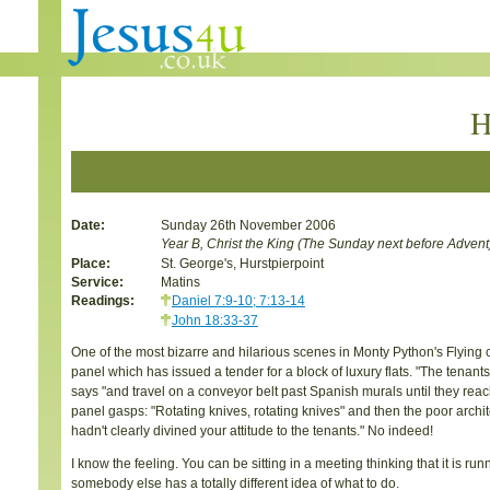
H
Date:
Sunday 26th November 2006
Year B, Christ the King (The Sunday next before Advent
Place:
St. George's, Hurstpierpoint
Service:
Matins
Readings:
Daniel 7:9-10; 7:13-14
John 18:33-37
One of the most bizarre and hilarious scenes in Monty Python's Flying ci
panel which has issued a tender for a block of luxury flats. "The tena
says "and travel on a conveyor belt past Spanish murals until they reach t
panel gasps: "Rotating knives, rotating knives" and then the poor architec
hadn't clearly divined your attitude to the tenants." No indeed!
I know the feeling. You can be sitting in a meeting thinking that it is r
somebody else has a totally different idea of what to do.