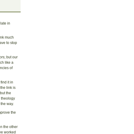
late in
hink much
ave to stop
rs; but our
ch like a
ncies of
ind it in
he link is
but the
, theology
n the way.
improve the
n the other
ave worked