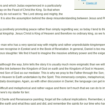
Chapter 18
ms and which Judas experienced in a particularly
ay on the Feast of Christ the King. So that when
ly do not want is: "the Lord strong and mighty, the
amp. It is also the assumption behind the deep misunderstanding between Jesus and Pi
y positively promoting peace rather than simply regretting war, so today I tend to t
ional kingship. Jesus Christ is King of Heaven and therefore no ordinary king, so we h
ive man who has a very special way with mighty and rather unpredictable king/empero
h we recognise in Ezekiel and in the Book of Revelation. In general, Daniel is too mu
itous slaughter. We find it hard to imagine the massive arbitrary power and the exige
though the way John tells the story it is usually much more enigmatic than we will f
 the link between the Kingdom of God on earth and the Kingdom of God in Heaven; t
red Son of God as our mediator. This is why we pray to the Father through the Son; 
rom Heaven to Earth undertaken by the Spirit. This immensely complex, metaphorical
le, daily doxologies. Again, as with other discussion in Daniel, the language can get i
y difficult and metaphorical and rather vague and there isn't much that we can do to 
 here's my starter for ten:
t Dante and Renaissance painting; forget all the cultural implications. Remember, o
 the earth and what they said and did; and remember the saints for our time who h