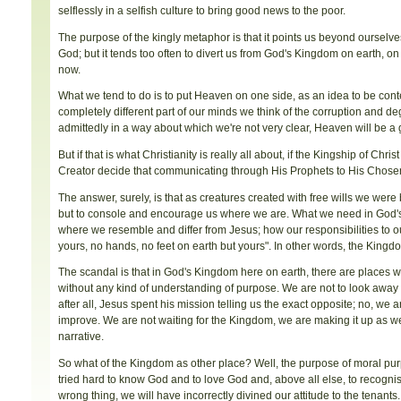
selflessly in a selfish culture to bring good news to the poor.
The purpose of the kingly metaphor is that it points us beyond ourselves
God; but it tends too often to divert us from God's Kingdom on earth, o
now.
What we tend to do is to put Heaven on one side, as an idea to be contem
completely different part of our minds we think of the corruption and de
admittedly in a way about which we're not very clear, Heaven will be a g
But if that is what Christianity is really all about, if the Kingship of C
Creator decide that communicating through His Prophets to His Chos
The answer, surely, is that as creatures created with free wills we wer
but to console and encourage us where we are. What we need in God's 
where we resemble and differ from Jesus; how our responsibilities to o
yours, no hands, no feet on earth but yours". In other words, the Kingdom
The scandal is that in God's Kingdom here on earth, there are places wit
without any kind of understanding of purpose. We are not to look away 
after all, Jesus spent his mission telling us the exact opposite; no, w
improve. We are not waiting for the Kingdom, we are making it up as we 
narrative.
So what of the Kingdom as other place? Well, the purpose of moral pur
tried hard to know God and to love God and, above all else, to recognise
wrong thing, we will have incorrectly divined our attitude to the tenants.