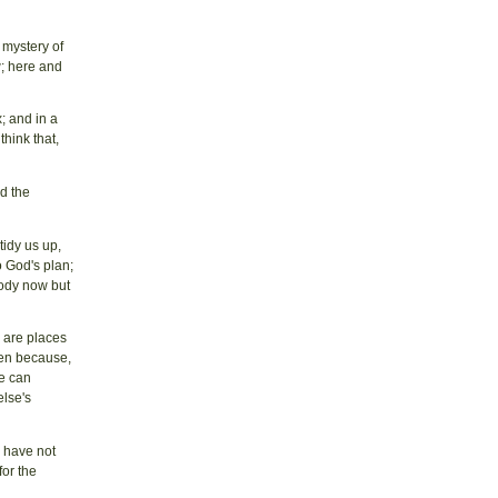
 mystery of
w; here and
; and in a
think that,
id the
tidy us up,
 God's plan;
body now but
e are places
ven because,
we can
else's
e have not
for the