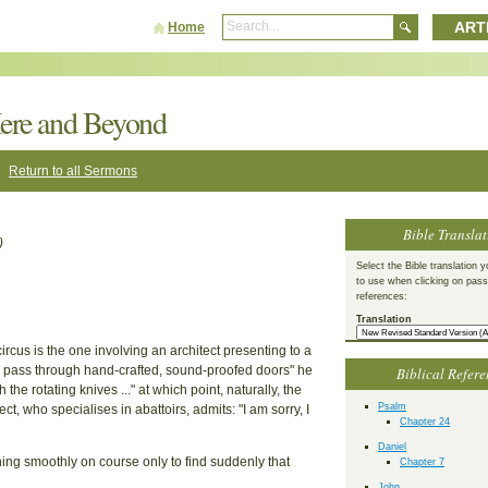
ART
Home
ere and Beyond
Return to all Sermons
Bible Translat
)
Select the Bible translation y
to use when clicking on pas
references:
Translation
rcus is the one involving an architect presenting to a
nts pass through hand-crafted, sound-proofed doors" he
Biblical Refere
he rotating knives ..." at which point, naturally, the
Psalm
t, who specialises in abattoirs, admits: "I am sorry, I
Chapter 24
Daniel
unning smoothly on course only to find suddenly that
Chapter 7
John