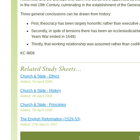
in the mid 19th Century, culminating in the establishment of the Gener
Three general conclusions can be drawn from history:
First, theocracy has been largely honorific rather than executive
Secondly, in spite of tensions there has been an ecclesiastical
Years War ended in 1648)
Thirdly, that working relationship was assumed rather than codifi
KC III/08
Related Study Sheets…
Church & State - Ethics
Added: 7th April 2008
Church & State - History
Added: 7th April 2008
Church & State - Principles
Added: 7th April 2008
The English Reformation (1529-53)
Added: 27th March 2007