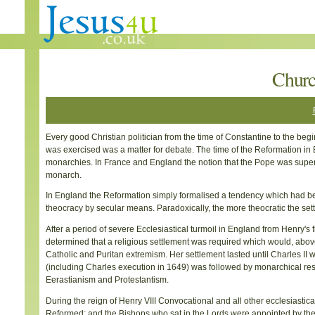
Churc
Every good Christian politician from the time of Constantine to the begi
was exercised was a matter for debate. The time of the Reformation in 
monarchies. In France and England the notion that the Pope was superi
monarch.
In England the Reformation simply formalised a tendency which had b
theocracy by secular means. Paradoxically, the more theocratic the sett
After a period of severe Ecclesiastical turmoil in England from Henry's fi
determined that a religious settlement was required which would, above al
Catholic and Puritan extremism. Her settlement lasted until Charles II 
(including Charles execution in 1649) was followed by monarchical rest
Eerastianism and Protestantism.
During the reign of Henry VIII Convocational and all other ecclesiast
Reformed; and the Bishops who sat in the Lords were appointed by t