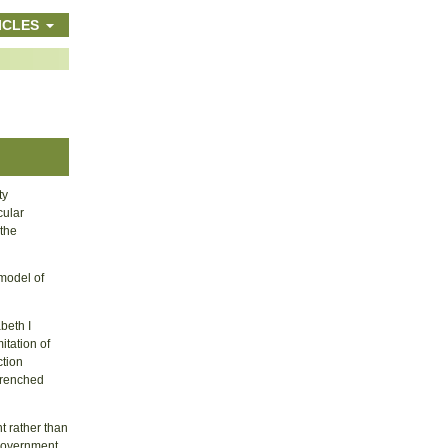
ICLES
ty
cular
 the
model of
abeth I
itation of
ction
ntrenched
t rather than
 government