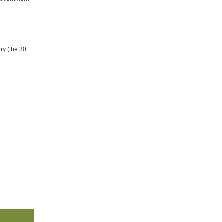
ry (the 30