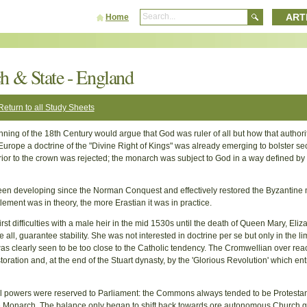
ART
Home
h & State - England
Return to all Study Sheets
nning of the 18th Century would argue that God was ruler of all but how that authori
Europe a doctrine of the "Divine Right of Kings" was already emerging to bolster se
or to the crown was rejected; the monarch was subject to God in a way defined by
een developing since the Norman Conquest and effectively restored the Byzantine 
lement was in theory, the more Erastian it was in practice.
rst difficulties with a male heir in the mid 1530s until the death of Queen Mary, Eliz
l, guarantee stability. She was not interested in doctrine per se but only in the lim
was clearly seen to be too close to the Catholic tendency. The Cromwellian over rea
oration and, at the end of the Stuart dynasty, by the 'Glorious Revolution' which e
ical powers were reserved to Parliament: the Commons always tended to be Protestan
he Monarch. The balance only began to shift back towards ore autonomous Church