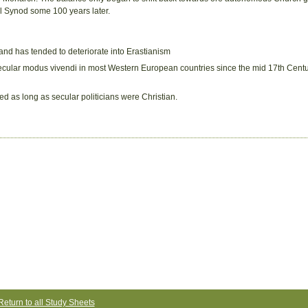
al Synod some 100 years later.
 and has tended to deteriorate into Erastianism
/secular modus vivendi in most Western European countries since the mid 17th Centu
ed as long as secular politicians were Christian.
Return to all Study Sheets