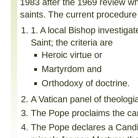
1983 after the 1969 review wh
saints. The current procedure i
1. A local Bishop investiga
Saint; the criteria are
Heroic virtue or
Martyrdom and
Orthodoxy of doctrine.
A Vatican panel of theologi
The Pope proclaims the ca
The Pope declares a Candid