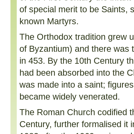
of special merit to be Saints,
known Martyrs.
The Orthodox tradition grew up
of Byzantium) and there was tu
in 453. By the 10th Century th
had been absorbed into the Ch
was made into a saint; figures
became widely venerated.
The Roman Church codified the
Century, further formalised it i