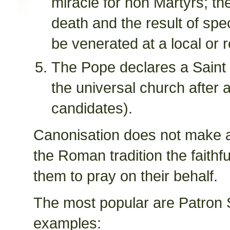
miracle for non Martyrs; th
death and the result of spe
be venerated at a local or 
The Pope declares a Saint a
the universal church after a
candidates).
Canonisation does not make a 
the Roman tradition the faithf
them to pray on their behalf.
The most popular are Patron 
examples: