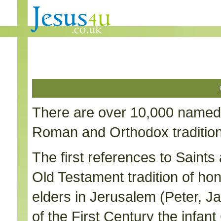
There are over 10,000 named 
Roman and Orthodox traditions
The first references to Saints 
Old Testament tradition of ho
elders in Jerusalem (Peter, J
of the First Century the infa