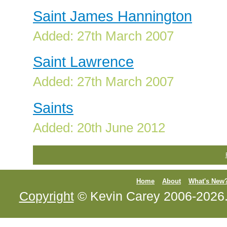
Saint James Hannington
Added: 27th March 2007
Saint Lawrence
Added: 27th March 2007
Saints
Added: 20th June 2012
Home
About
What's New
Copyright
© Kevin Carey 2006-2026