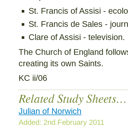
St. Francis of Assisi - ecol
St. Francis de Sales - journ
Clare of Assisi - television.
The Church of England follows 
creating its own Saints.
KC ii/06
Related Study Sheets…
Julian of Norwich
Added: 2nd February 2011