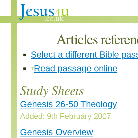
Articles refere
Select a different Bible pa
Read passage online
Study Sheets
Genesis 26-50 Theology
Added: 9th February 2007
Genesis Overview