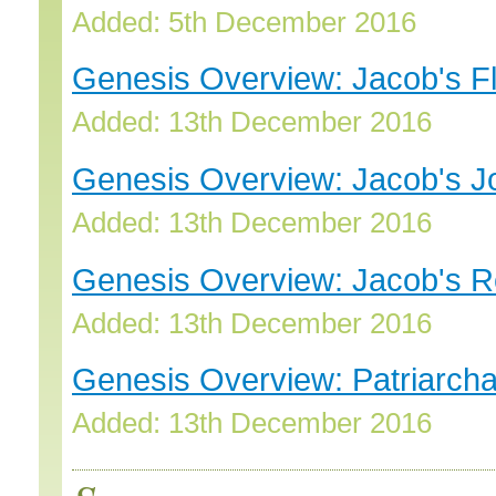
Added: 5th December 2016
Genesis Overview: Jacob's Fl
Added: 13th December 2016
Genesis Overview: Jacob's J
Added: 13th December 2016
Genesis Overview: Jacob's Re
Added: 13th December 2016
Genesis Overview: Patriarcha
Added: 13th December 2016