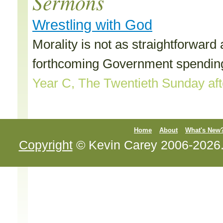
Sermons
Wrestling with God
Morality is not as straightforwar
forthcoming Government spending
Year C, The Twentieth Sunday afte
Home
About
What's New
Copyright
© Kevin Carey 2006-2026