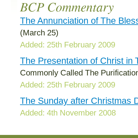
BCP Commentary
The Annunciation of The Bles
(March 25)
Added: 25th February 2009
The Presentation of Christ in
Commonly Called The Purification
Added: 25th February 2009
The Sunday after Christmas 
Added: 4th November 2008