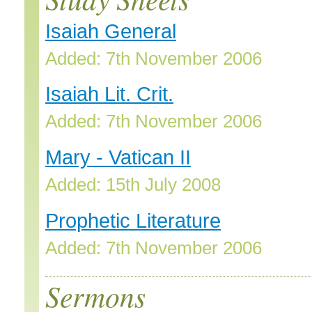
Isaiah General
Added: 7th November 2006
Isaiah Lit. Crit.
Added: 7th November 2006
Mary - Vatican II
Added: 15th July 2008
Prophetic Literature
Added: 7th November 2006
Sermons