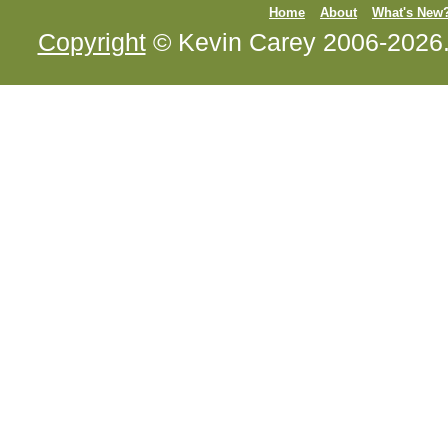
Home
About
What's New
Copyright
© Kevin Carey 2006-2026