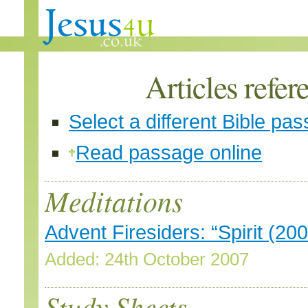
Articles refer
Select a different Bible pa
Read passage online
Meditations
Advent Firesiders: “Spirit (200
Added: 24th October 2007
Study Sheets