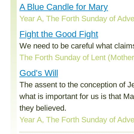
A Blue Candle for Mary
Year A, The Forth Sunday of Adv
Fight the Good Fight
We need to be careful what claim
The Forth Sunday of Lent (Mothe
God's Will
The assent to the conception of J
what is important for us is that 
they believed.
Year A, The Forth Sunday of Adv