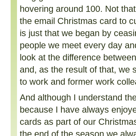
hovering around 100. Not that
the email Christmas card to cu
is just that we began by ceasi
people we meet every day an
look at the difference between
and, as the result of that, we
to work and former work coll
And although I understand the d
because I have always enjoyed
cards as part of our Christma
the end of the season we alw