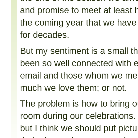
and promise to meet at least 
the coming year that we hav
for decades.
But my sentiment is a small t
been so well connected with 
email and those whom we mee
much we love them; or not.
The problem is how to bring ou
room during our celebrations. It
but I think we should put pictu