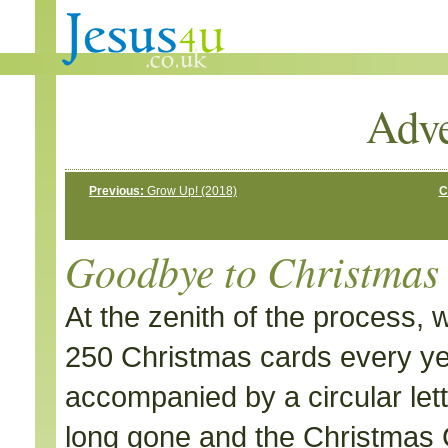
Adve
Previous:
Grow Up! (2018)
C
Goodbye to Christmas
At the zenith of the process,
250 Christmas cards every y
accompanied by a circular lette
long gone and the Christmas C