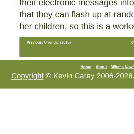
their electronic messages into
that they can flash up at ran
her children, so this is a work
Previous:
Grow Up! (2018)
C
Home
About
What's New
Copyright
© Kevin Carey 2006-2026