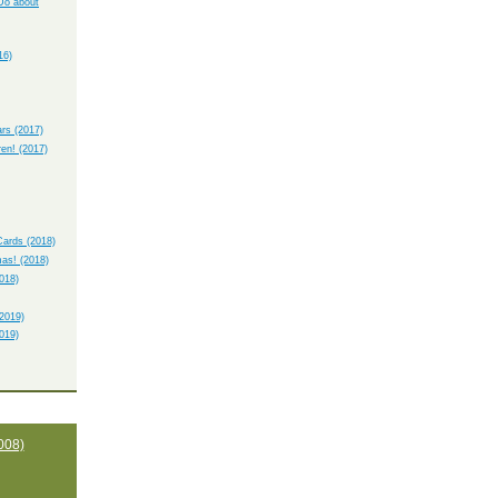
Do about
16)
rs (2017)
ren! (2017)
ards (2018)
as! (2018)
018)
2019)
019)
008)