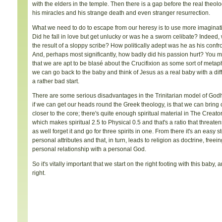
with the elders in the temple. Then there is a gap before the real theol
his miracles and his strange death and even stranger resurrection.
What we need to do to escape from our heresy is to use more imaginati
Did he fall in love but get unlucky or was he a sworn celibate? Indee
the result of a sloppy scribe? How politically adept was he as his confr
And, perhaps most significantly, how badly did his passion hurt? You mig
that we are apt to be blasé about the Crucifixion as some sort of metaphysi
we can go back to the baby and think of Jesus as a real baby with a diff
a rather bad start.
There are some serious disadvantages in the Trinitarian model of Godhe
if we can get our heads round the Greek theology, is that we can bring o
closer to the core; there's quite enough spiritual material in The Creator
which makes spiritual 2.5 to Physical 0.5 and that's a ratio that threaten
as well forget it and go for three spirits in one. From there it's an easy 
personal attributes and that, in turn, leads to religion as doctrine, freei
personal relationship with a personal God.
So it's vitally important that we start on the right footing with this baby,
right.