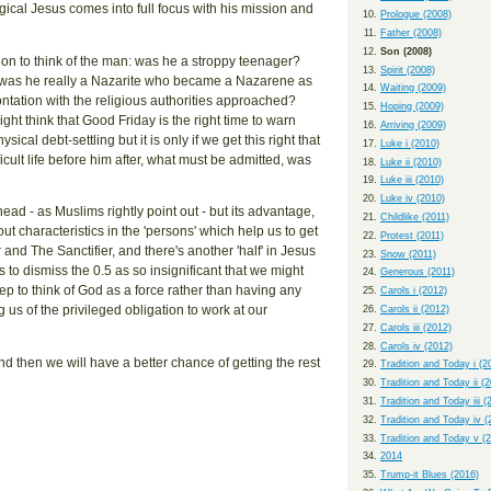
ogical Jesus comes into full focus with his mission and
Prologue (2008)
Father (2008)
Son (2008)
on to think of the man: was he a stroppy teenager?
Spirit (2008)
d, was he really a Nazarite who became a Nazarene as
Waiting (2009)
ontation with the religious authorities approached?
Hoping (2009)
ht think that Good Friday is the right time to warn
Arriving (2009)
cal debt-settling but it is only if we get this right that
Luke i (2010)
icult life before him after, what must be admitted, was
Luke ii (2010)
Luke iii (2010)
Luke iv (2010)
ad - as Muslims rightly point out - but its advantage,
Childlike (2011)
ut characteristics in the 'persons' which help us to get
Protest (2011)
 and The Sanctifier, and there's another 'half' in Jesus
Snow (2011)
s to dismiss the 0.5 as so insignificant that we might
Generous (2011)
step to think of God as a force rather than having any
Carols i (2012)
ng us of the privileged obligation to work at our
Carols ii (2012)
Carols iii (2012)
Carols iv (2012)
 and then we will have a better chance of getting the rest
Tradition and Today i (2
Tradition and Today ii (
Tradition and Today iii (
Tradition and Today iv (
Tradition and Today v (
2014
Trump-it Blues (2016)