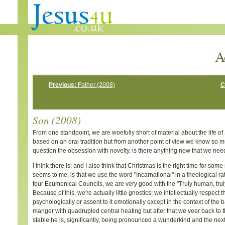
A
Previous:
Father (2008)
C
Son (2008)
From one standpoint, we are woefully short of material about the life of
based on an oral tradition but from another point of view we know so much 
question the obsession with novelty, is there anything new that we need
I think there is; and I also think that Christmas is the right time for som
seems to me, is that we use the word "Incarnational" in a theological rath
four Ecumenical Councils, we are very good with the "Truly human, truly d
Because of this, we're actually little gnostics; we intellectually respect 
psychologically or assent to it emotionally except in the context of the bab
manger with quadrupled central heating but after that we veer back to th
stable he is, significantly, being pronounced a wunderkind and the next t