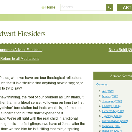
ART
Home
dvent Firesiders
ontents:
Advent Firesiders
Next:
Spirit (2
Return to all Meditations
Article Secti
 Jesus; what we have are four theological reflections
that it is difficult to find anything new to say; or, to
Contents
 to try to say?
Art (2005)
Music (2005)
e new thinking. the root of our problem as Christians, it
Journeys (2005)
er than in a literal sense. Following on from the first
Ecology (2006)
ivine" formulation but that's what it is; a formulation.
Generosity (2006)
the incarnation but we don't experience it
Typology (2006)
y. We're all right with the real child in a fictional
Differentiation (2007)
e gnostic: the first glimpse we have of Jesus after the
Symbols (2007)
ime we see him he is fulfilling that role, disputing
Inclusion (2007)