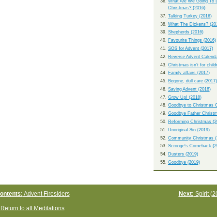
What Are We Going To 
Christmas? (2016)
Talking Turkey (2016)
What The Dickens? (20
Shepherds (2016)
Favourite Things (2016)
SOS for Advent (2017)
Reverse Advent Calenda
Christmas isn’t for child
Family affairs (2017)
Begone, dull care (2017)
Saving Advent (2018)
Grow Up! (2018)
Goodbye to Christmas C
Goodbye Father Christm
Reforming Christmas (2
Unoriginal Sin (2019)
Community Christmas (
Scrooge's Comeback (2
Dusters (2019)
Goodbye (2019)
ontents:
Advent Firesiders
Next:
Spirit (2
Return to all Meditations