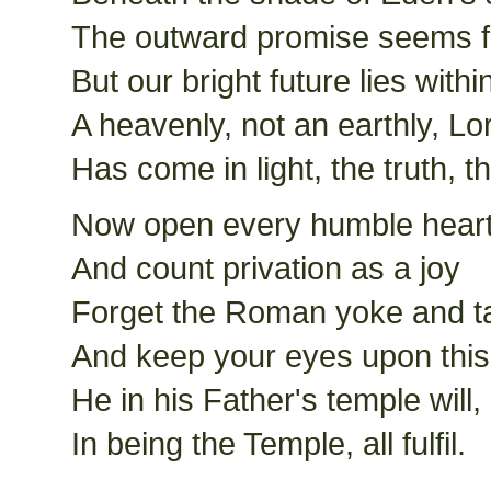
The outward promise seems f
But our bright future lies withi
A heavenly, not an earthly, Lo
Has come in light, the truth, 
Now open every humble hear
And count privation as a joy
Forget the Roman yoke and t
And keep your eyes upon this
He in his Father's temple will,
In being the Temple, all fulfil.