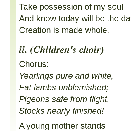
Take possession of my soul
And know today will be the da
Creation is made whole.
ii. (Children's choir)
Chorus:
Yearlings pure and white,
Fat lambs unblemished;
Pigeons safe from flight,
Stocks nearly finished!
A young mother stands