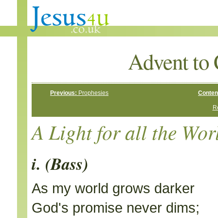
Advent to 
Previous:
Prophesies
Conten
Re
A Light for all the Wor
i. (Bass)
As my world grows darker
God's promise never dims;