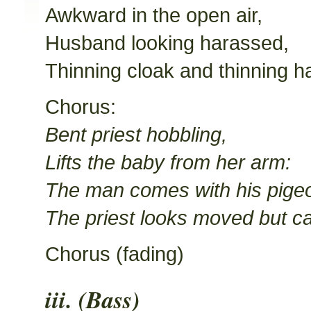
Awkward in the open air,
Husband looking harassed,
Thinning cloak and thinning ha
Chorus:
Bent priest hobbling,
Lifts the baby from her arm:
The man comes with his pige
The priest looks moved but c
Chorus (fading)
iii. (Bass)