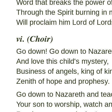
Word that breaks the power o
Through the Spirit burning in
Will proclaim him Lord of Lord
vi. (Choir)
Go down! Go down to Nazare
And love this child's mystery,
Business of angels, king of ki
Zenith of hope and prophesy.
Go down to Nazareth and tea
Your son to worship, watch an