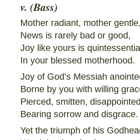
v. (Bass)
Mother radiant, mother gentle
News is rarely bad or good,
Joy like yours is quintessentia
In your blessed motherhood.
Joy of God's Messiah anointe
Borne by you with willing grac
Pierced, smitten, disappointed
Bearing sorrow and disgrace.
Yet the triumph of his Godhea