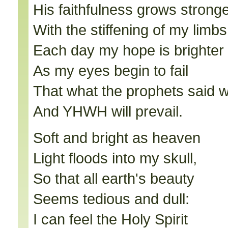
His faithfulness grows strong
With the stiffening of my limbs
Each day my hope is brighter
As my eyes begin to fail
That what the prophets said w
And YHWH will prevail.
Soft and bright as heaven
Light floods into my skull,
So that all earth's beauty
Seems tedious and dull:
I can feel the Holy Spirit