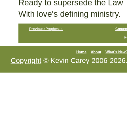
Ready to supersede the Law
With love's defining ministry.
Previous:
Prophesies
Conten
Re
Home
About
What's New
Copyright
© Kevin Carey 2006-2026