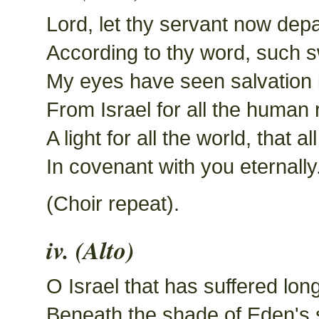
Lord, let thy servant now depa
According to thy word, such s
My eyes have seen salvation i
From Israel for all the human 
A light for all the world, that a
In covenant with you eternally
(Choir repeat).
iv. (Alto)
O Israel that has suffered lon
Beneath the shade of Eden's 