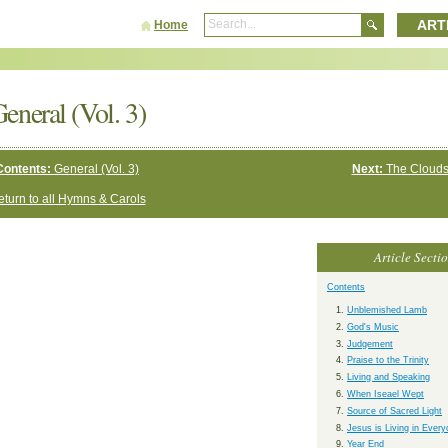
ART
Home
eneral (Vol. 3)
Contents:
General (Vol. 3)
Next:
The Clouds
turn to all Hymns & Carols
Article Secti
Contents
Unblemished Lamb
God's Music
Judgement
Praise to the Trinity
Living and Speaking
When Iseael Wept
Source of Sacred Light
Jesus is Living in Ever
Year End