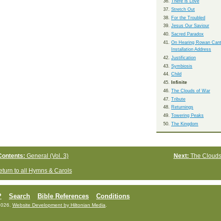
There is Love
Stretch Out
For the Troubled
Jesus Our Saviour
Sacred Paradox
On Hearing Rowan Cant
Installation Address
Justification
Symbiosis
Child
Infinite
The Clouds of War
Tribute
Returnings
Towering Peaks
The Kingdom
Contents:
General (Vol. 3)
Next:
The Clouds
turn to all Hymns & Carols
?
Search
Bible References
Conditions
2026.
Website Development by Hiltonian Media
.