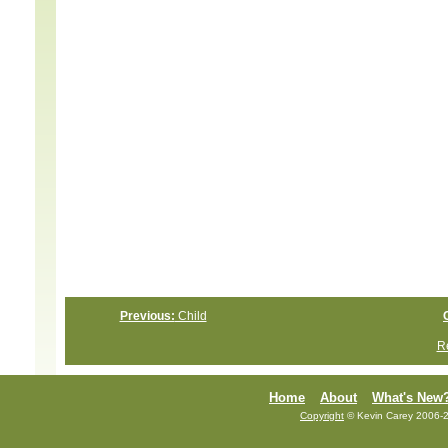
Previous:
Child
Re
Home
About
What's New
Copyright
© Kevin Carey 2006-