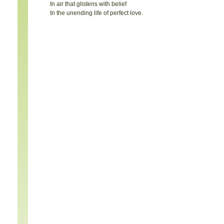
In air that glistens with belief
In the unending life of perfect love.