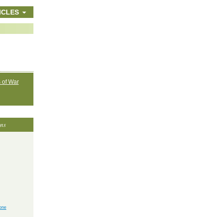
ICLES
 of War
ons
yone