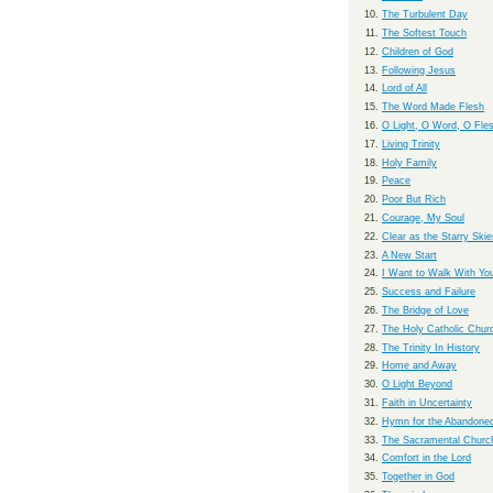
The Turbulent Day
The Softest Touch
Children of God
Following Jesus
Lord of All
The Word Made Flesh
O Light, O Word, O Fle
Living Trinity
Holy Family
Peace
Poor But Rich
Courage, My Soul
Clear as the Starry Skie
A New Start
I Want to Walk With Yo
Success and Failure
The Bridge of Love
The Holy Catholic Chur
The Trinity In History
Home and Away
O Light Beyond
Faith in Uncertainty
Hymn for the Abandone
The Sacramental Churc
Comfort in the Lord
Together in God