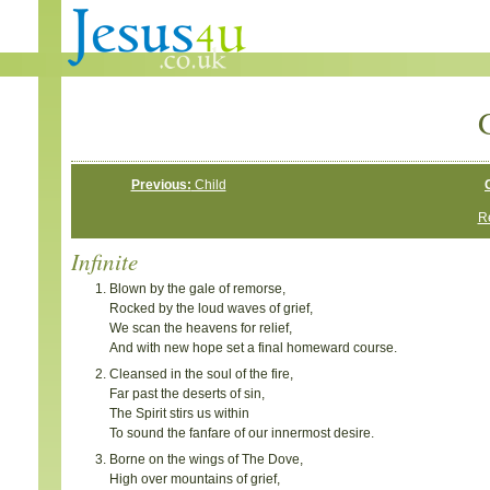
G
Previous:
Child
Re
Infinite
Blown by the gale of remorse,
Rocked by the loud waves of grief,
We scan the heavens for relief,
And with new hope set a final homeward course.
Cleansed in the soul of the fire,
Far past the deserts of sin,
The Spirit stirs us within
To sound the fanfare of our innermost desire.
Borne on the wings of The Dove,
High over mountains of grief,