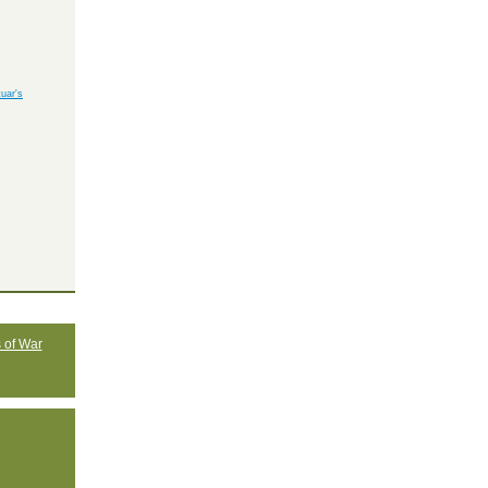
uar's
 of War